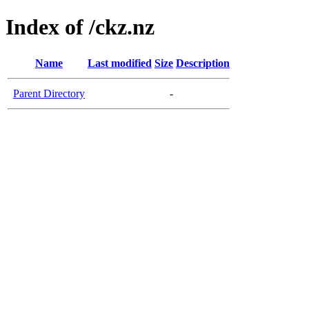
Index of /ckz.nz
Name
Last modified
Size
Description
Parent Directory
-