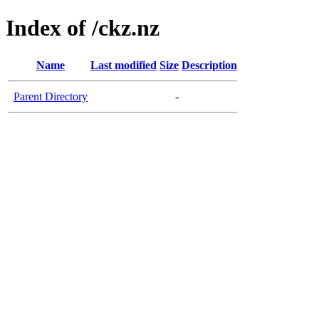
Index of /ckz.nz
Name
Last modified
Size
Description
Parent Directory
-